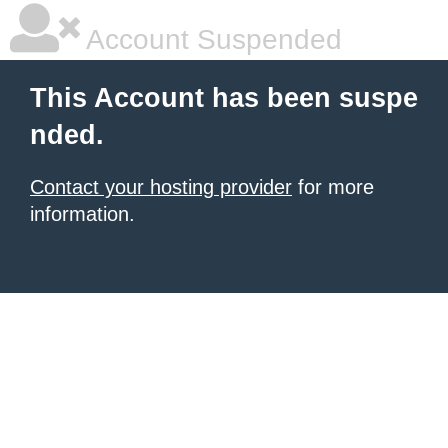
Account Suspended
This Account has been suspe
nded.
Contact your hosting provider
for more
information.