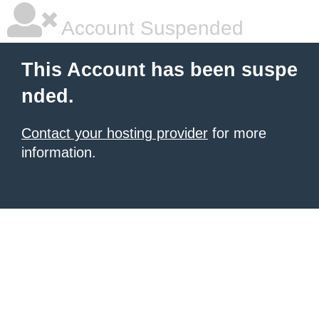
Account Suspended
This Account has been suspe
nded.
Contact your hosting provider
for more
information.