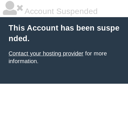
Account Suspended
This Account has been suspe
nded.
Contact your hosting provider
for more
information.