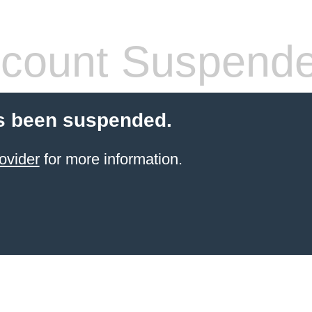
count Suspend
s been suspended.
ovider
for more information.