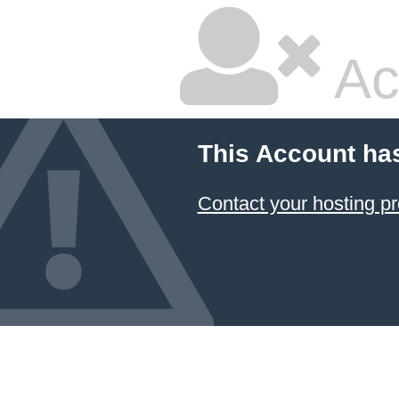
Ac
This Account ha
Contact your hosting pr