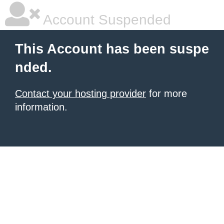
Account Suspended
This Account has been suspe
nded.
Contact your hosting provider
for more
information.