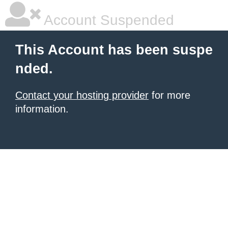
Account Suspended
This Account has been suspe
nded.
Contact your hosting provider
for more
information.