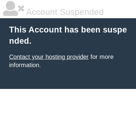
Account Suspended
This Account has been suspe
nded.
Contact your hosting provider
for more
information.