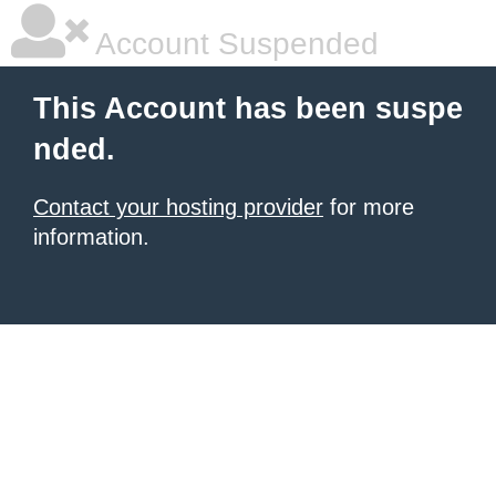
Account Suspended
This Account has been suspe
nded.
Contact your hosting provider
for more
information.